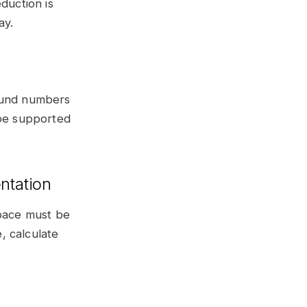
duction is
ay.
round numbers
 be supported
ntation
space must be
, calculate