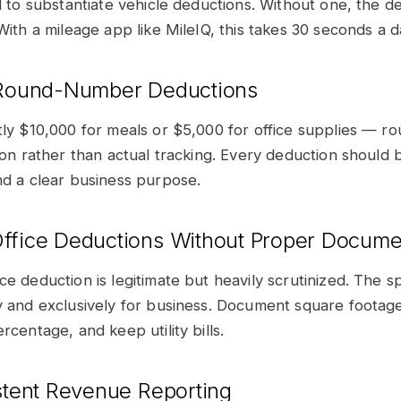
d to substantiate vehicle deductions. Without one, the de
With a mileage app like MileIQ, this takes 30 seconds a d
 Round-Number Deductions
tly $10,000 for meals or $5,000 for office supplies — 
tion rather than actual tracking. Every deduction should
nd a clear business purpose.
ffice Deductions Without Proper Docume
ce deduction is legitimate but heavily scrutinized. The 
y and exclusively for business. Document square footage
rcentage, and keep utility bills.
istent Revenue Reporting