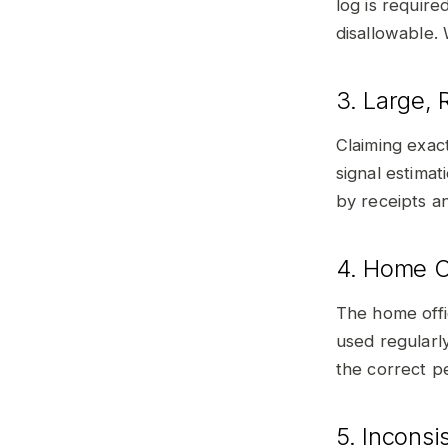
log is require
disallowable. 
3. Large,
Claiming exac
signal estima
by receipts a
4. Home O
The home offi
used regularl
the correct pe
5. Incons