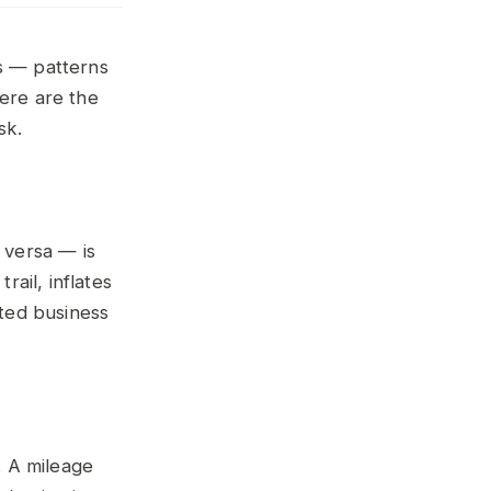
gs — patterns
Here are the
sk.
 versa — is
ail, inflates
ated business
. A mileage