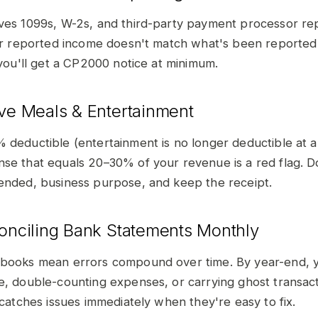
ves 1099s, W-2s, and third-party payment processor rep
our reported income doesn't match what's been reported
 you'll get a CP2000 notice at minimum.
ive Meals & Entertainment
 deductible (entertainment is no longer deductible at a
se that equals 20–30% of your revenue is a red flag.
ended, business purpose, and keep the receipt.
conciling Bank Statements Monthly
 books mean errors compound over time. By year-end, 
e, double-counting expenses, or carrying ghost transac
 catches issues immediately when they're easy to fix.