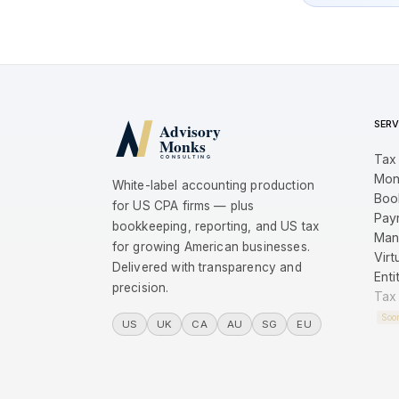
SERV
Tax
Mon
White-label accounting production
Boo
for US CPA firms — plus
Payr
bookkeeping, reporting, and US tax
Man
for growing American businesses.
Virt
Delivered with transparency and
Enti
precision.
Tax
Soo
US
UK
CA
AU
SG
EU