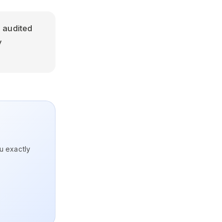
 audited
y
ou exactly