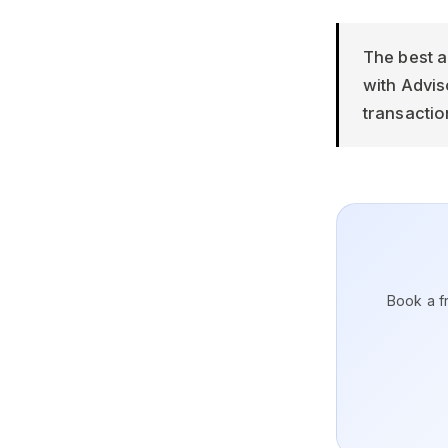
The best a
with Advi
transactio
Book a fr