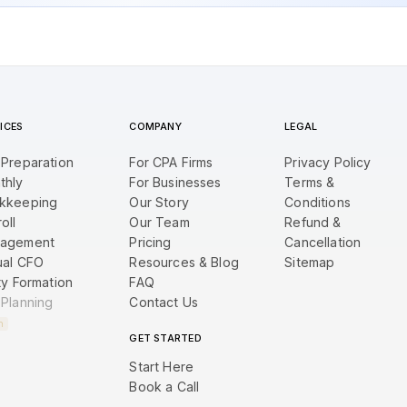
ICES
COMPANY
LEGAL
 Preparation
For CPA Firms
Privacy Policy
thly
For Businesses
Terms &
kkeeping
Our Story
Conditions
oll
Our Team
Refund &
agement
Pricing
Cancellation
ual CFO
Resources & Blog
Sitemap
ty Formation
FAQ
 Planning
Contact Us
n
GET STARTED
Start Here
Book a Call