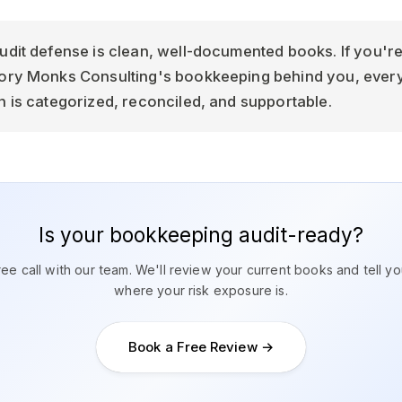
udit defense is clean, well-documented books. If you're
sory Monks Consulting's bookkeeping behind you, ever
n is categorized, reconciled, and supportable.
Is your bookkeeping audit-ready?
ee call with our team. We'll review your current books and tell y
where your risk exposure is.
Book a Free Review →