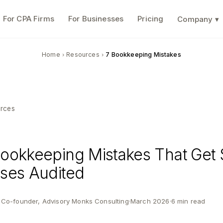
For CPA Firms
For Businesses
Pricing
Company ▾
Home
Resources
7 Bookkeeping Mistakes
›
›
rces
ookkeeping Mistakes That Get 
ses Audited
· Co-founder, Advisory Monks Consulting
·
March 2026
·
6 min read