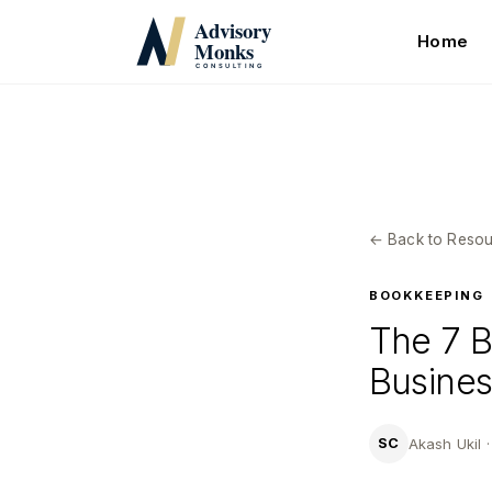
Skip
to
Home
main
content
← Back to Resou
BOOKKEEPING
The 7 B
Busines
Akash Ukil 
SC