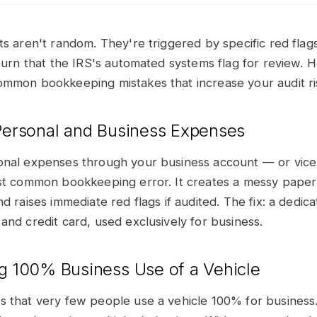
ts aren't random. They're triggered by specific red fla
eturn that the IRS's automated systems flag for review. 
mmon bookkeeping mistakes that increase your audit ri
 Personal and Business Expenses
nal expenses through your business account — or vice
st common bookkeeping error. It creates a messy paper tr
d raises immediate red flags if audited. The fix: a dedic
and credit card, used exclusively for business.
ng 100% Business Use of a Vehicle
 that very few people use a vehicle 100% for business