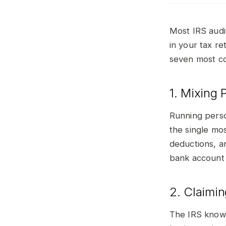
Most IRS audi
in your tax r
seven most co
1. Mixing
Running perso
the single mo
deductions, an
bank account 
2. Claimi
The IRS knows