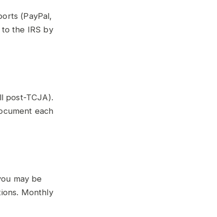
orts (PayPal,
 to the IRS by
ll post-TCJA).
 Document each
you may be
tions. Monthly