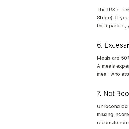
The IRS recei
Stripe). If y
third parties,
6. Excess
Meals are 50%
A meals expen
meal: who att
7. Not Re
Unreconciled
missing incom
reconciliation