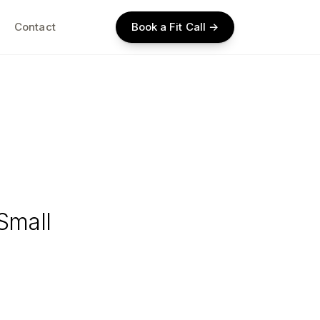
Contact
Book a Fit Call →
Small