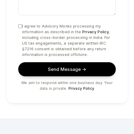
I agree to Advisory Monks processing my
information as described in the
Privacy Policy
,
including cross-border processing in India. For
US tax engagements, a separate written IRC
§7216 consent is obtained before any return
information is processed offshore.
Send Message →
We aim to respond within one business day. Your
data is private.
Privacy Policy