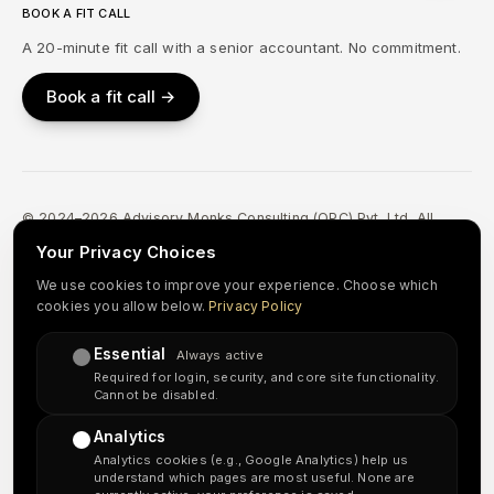
BOOK A FIT CALL
A 20-minute fit call with a senior accountant. No commitment.
Book a fit call →
© 2024–2026 Advisory Monks Consulting (OPC) Pvt. Ltd. All
Rights Reserved.
Your Privacy Choices
Privacy Policy
Terms & Conditions
Refund & Cancellation
We use cookies to improve your experience. Choose which
cookies you allow below.
Privacy Policy
Accessibility
Sitemap
Essential
in
↗
Always active
Required for login, security, and core site functionality.
Cannot be disabled.
Important disclosure:
Advisory Monks Consulting is an independent
Analytics
accounting and tax-preparation support provider. We are
not a
Analytics cookies (e.g., Google Analytics) help us
licensed CPA firm or a law firm
, and our team does not include US-
understand which pages are most useful. None are
licensed CPAs, Enrolled Agents, or attorneys. Our delivery team is