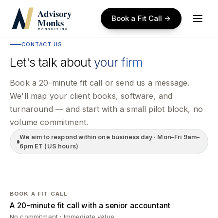
Skip
to
Book a Fit Call →
main
content
CONTACT US
Let's talk about
your firm
Book a 20-minute fit call or send us a message.
We'll map your client books, software, and
turnaround — and start with a small pilot block, no
volume commitment.
We aim to respond within one business day · Mon–Fri 9am–
6pm ET (US hours)
BOOK A FIT CALL
A 20-minute fit call with a senior accountant
No commitment · Immediate value