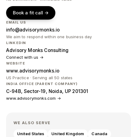
Book a fit call →
EMAIL US
info@advisorymonks.io
We aim to respond within one business day
LINKEDIN
Advisory Monks Consulting
Connect with us →
WEBSITE
www.advisorymonks.io
US Practice · Serving all 50 states
INDIA OFFICE (PARENT COMPANY)
C-94B, Sector-19, Noida, UP 201301
www.advisorymonks.com →
WE ALSO SERVE
United States
United Kingdom
Canada