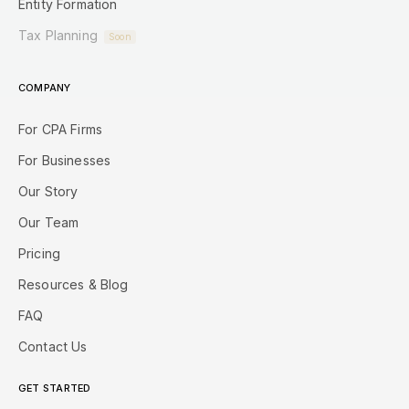
Entity Formation
Tax Planning
Soon
COMPANY
For CPA Firms
For Businesses
Our Story
Our Team
Pricing
Resources & Blog
FAQ
Contact Us
GET STARTED