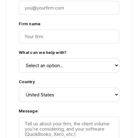
Firm name
What can we help with?
Country
Message