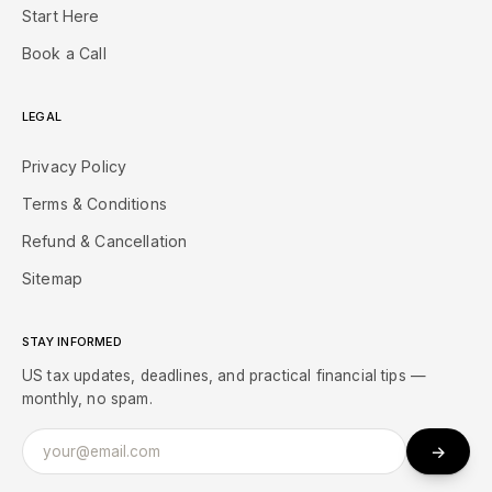
Start Here
Book a Call
LEGAL
Privacy Policy
Terms & Conditions
Refund & Cancellation
Sitemap
STAY INFORMED
US tax updates, deadlines, and practical financial tips —
monthly, no spam.
→