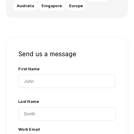
Australia
Singapore
Europe
Send us a message
First Name
Last Name
Work Email