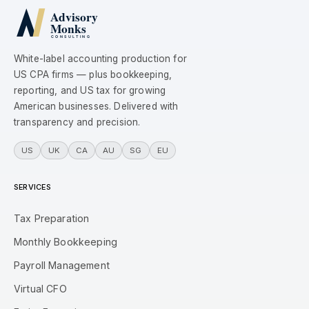
White-label accounting production for
US CPA firms — plus bookkeeping,
reporting, and US tax for growing
American businesses. Delivered with
transparency and precision.
US
UK
CA
AU
SG
EU
SERVICES
Tax Preparation
Monthly Bookkeeping
Payroll Management
Virtual CFO