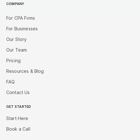
COMPANY
For CPA Firms
For Businesses
Our Story
Our Team
Pricing
Resources & Blog
FAQ
Contact Us
GET STARTED
Start Here
Book a Call