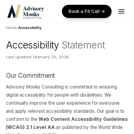
Skip
to
Book a Fit Call →
main
content
Home
›
Accessibility
Accessibility
Statement
Last updated: February 25, 2026
Our Commitment
Advisory Monks Consulting is committed to ensuring
digital accessibility for people with disabilities. We
continually improve the user experience for everyone
and apply relevant accessibility standards. Our goal is to
conform to the
Web Content Accessibility Guidelines
(WCAG) 2.1 Level AA
as published by the World Wide