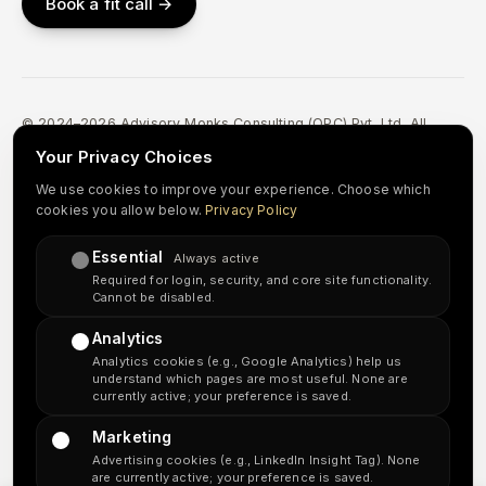
Book a fit call →
© 2024–2026 Advisory Monks Consulting (OPC) Pvt. Ltd. All
Rights Reserved.
Your Privacy Choices
Privacy Policy
Terms & Conditions
Refund & Cancellation
We use cookies to improve your experience. Choose which
cookies you allow below.
Privacy Policy
Accessibility
Sitemap
Essential
in
↗
Always active
Required for login, security, and core site functionality.
Cannot be disabled.
Important disclosure:
Advisory Monks Consulting is an independent
Analytics
accounting and tax-preparation support provider. We are
not a
Analytics cookies (e.g., Google Analytics) help us
licensed CPA firm or a law firm
, and our team does not include US-
understand which pages are most useful. None are
licensed CPAs, Enrolled Agents, or attorneys. Our delivery team is
currently active; your preference is saved.
based in India and serves US clients. US tax returns are prepared for
review and signature by your designated licensed preparer where
Marketing
required; any IRS representation, audit defense, or legal documents
Advertising cookies (e.g., LinkedIn Insight Tag). None
are handled by your licensed CPA, EA, or attorney. Where US taxpayer
are currently active; your preference is saved.
information is processed outside the United States, we obtain your