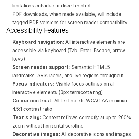
limitations outside our direct control.
PDF downloads, when made available, will include
tagged PDF versions for screen reader compatibility.
Accessibility Features
Keyboard navigation:
All interactive elements are
accessible via keyboard (Tab, Enter, Escape, arrow
keys)
Screen reader support:
Semantic HTML5
landmarks, ARIA labels, and live regions throughout
Focus indicators:
Visible focus outlines on all
interactive elements (3px terracotta ring)
Colour contrast:
All text meets WCAG AA minimum
4.5:1 contrast ratio
Text sizing:
Content reflows correctly at up to 200%
zoom without horizontal scrolling
Decorative images:
All decorative icons and images