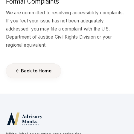
Formal Complaints
We are committed to resolving accessibility complaints.
If you feel your issue has not been adequately
addressed, you may file a complaint with the U.S.
Department of Justice Civil Rights Division or your
regional equivalent.
← Back to Home