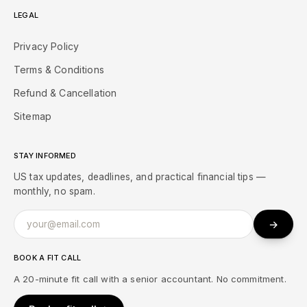
LEGAL
Privacy Policy
Terms & Conditions
Refund & Cancellation
Sitemap
STAY INFORMED
US tax updates, deadlines, and practical financial tips —
monthly, no spam.
→
BOOK A FIT CALL
A 20-minute fit call with a senior accountant. No commitment.