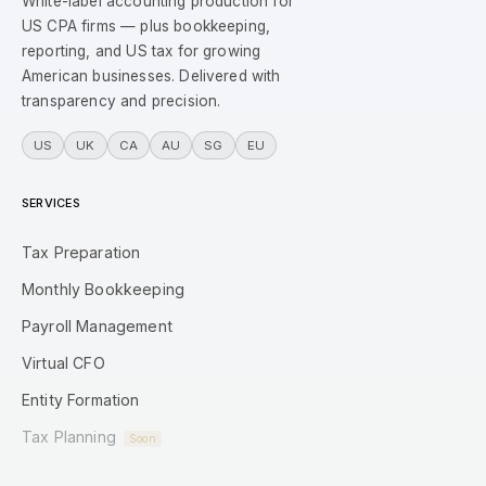
White-label accounting production for
US CPA firms — plus bookkeeping,
reporting, and US tax for growing
American businesses. Delivered with
transparency and precision.
US
UK
CA
AU
SG
EU
SERVICES
Tax Preparation
Monthly Bookkeeping
Payroll Management
Virtual CFO
Entity Formation
Tax Planning
Soon