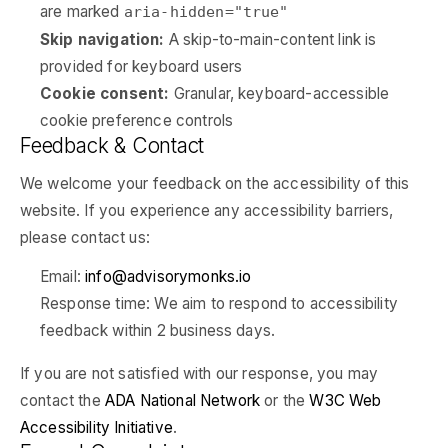
are marked
aria-hidden="true"
Skip navigation:
A skip-to-main-content link is
provided for keyboard users
Cookie consent:
Granular, keyboard-accessible
cookie preference controls
Feedback & Contact
We welcome your feedback on the accessibility of this
website. If you experience any accessibility barriers,
please contact us:
Email:
info@advisorymonks.io
Response time: We aim to respond to accessibility
feedback within 2 business days.
If you are not satisfied with our response, you may
contact the
ADA National Network
or the
W3C Web
Accessibility Initiative
.