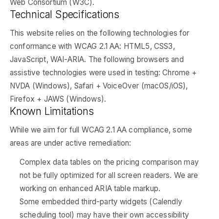
Web Consortium (W3C).
Technical Specifications
This website relies on the following technologies for
conformance with WCAG 2.1 AA: HTML5, CSS3,
JavaScript, WAI-ARIA. The following browsers and
assistive technologies were used in testing: Chrome +
NVDA (Windows), Safari + VoiceOver (macOS/iOS),
Firefox + JAWS (Windows).
Known Limitations
While we aim for full WCAG 2.1 AA compliance, some
areas are under active remediation:
Complex data tables on the pricing comparison may
not be fully optimized for all screen readers. We are
working on enhanced ARIA table markup.
Some embedded third-party widgets (Calendly
scheduling tool) may have their own accessibility